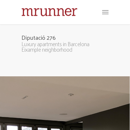
Diputació 276
Luxury apartments in Barcelona
Eixample neighborhood