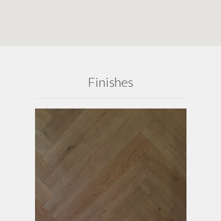
Finishes