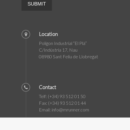
Location
Polígon Industrial “El Plà”
C/Indústria 17, Nau
08980 Sant Feliu de Llobregat
Contact
Telf: (+34) 93 512 01 50
Fax: (+34) 93 512 01 44
Email: info@mrunner.com