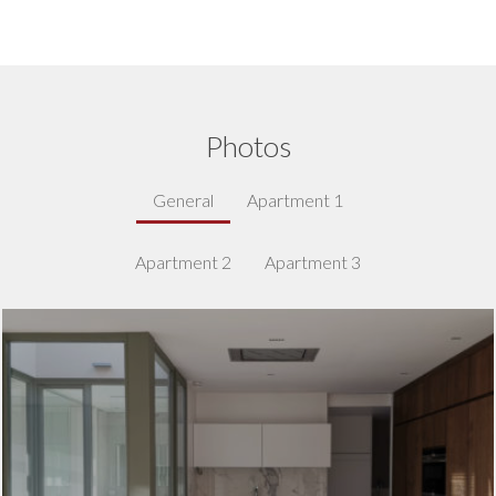
Photos
General
Apartment 1
Apartment 2
Apartment 3