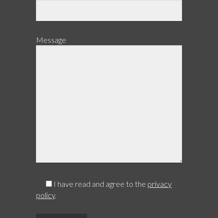
Message
I have read and agree to the
privacy
policy
.