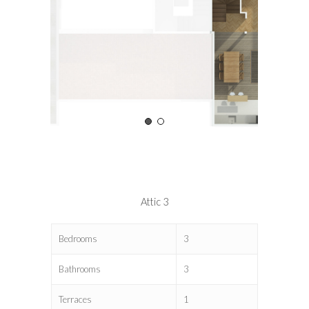
Attic 3
Bedrooms
3
Bathrooms
3
Terraces
1