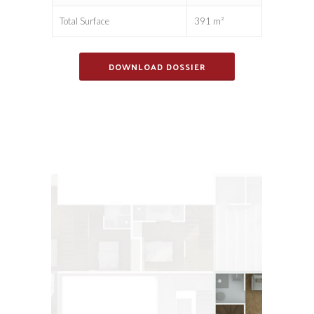
Total Surface
391 m²
DOWNLOAD DOSSIER