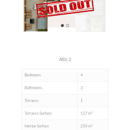
Attic 2
Bedrooms
4
Bathrooms
3
Terraces
1
Terraces Surface
157 m²
Interior Surface
234 m²