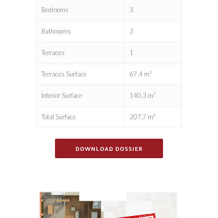
Bedrooms
3
Bathrooms
3
Terraces
1
Terraces Surface
67.4 m²
Interior Surface
140.3 m²
Total Surface
207,7 m²
DOWNLOAD DOSSIER