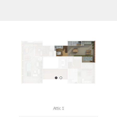
Attic 1