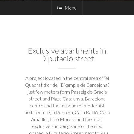
Menu
Exclusive apartments in
Diputació street
A project located in the central area of “el
Quadrat d’or de l’Eixample de Barcelona”,
just few meters form Passeig de Gràcia
street and Plaza Catalunya, Barcelona
centre and the museum of modernist
architecture, la Pedrera, Casa Batlló, Casa
Amatller, Lleó Morera and the most
exclusive shopping zone of the city.
Located in Diputació Street, next to Pau