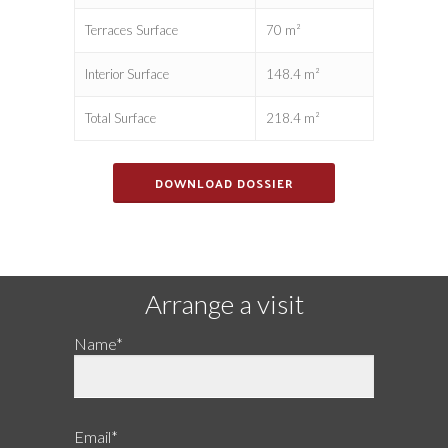
Terraces Surface
70 m²
Interior Surface
148.4 m²
Total Surface
218.4 m²
DOWNLOAD DOSSIER
Arrange a visit
Name*
Email*