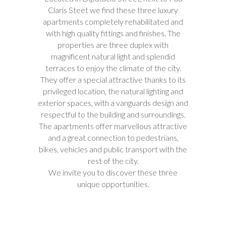
Claris Steet we find these three luxury
apartments completely rehabilitated and
with high quality fittings and finishes. The
properties are three duplex with
magnificent natural light and splendid
terraces to enjoy the climate of the city.
They offer a special attractive thanks to its
privileged location, the natural lighting and
exterior spaces, with a vanguards design and
respectful to the building and surroundings.
The apartments offer marvellous attractive
and a great connection to pedestrians,
bikes, vehicles and public transport with the
rest of the city.
We invite you to discover these three
unique opportunities.